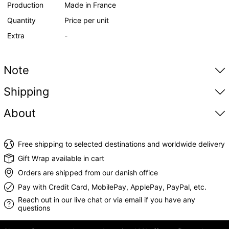
Production
Made in France
Quantity
Price per unit
Extra
-
Note
Shipping
About
Free shipping to selected destinations and worldwide delivery
Gift Wrap available in cart
Orders are shipped from our danish office
Pay with Credit Card, MobilePay, ApplePay, PayPal, etc.
Reach out in our live chat or via email if you have any
questions