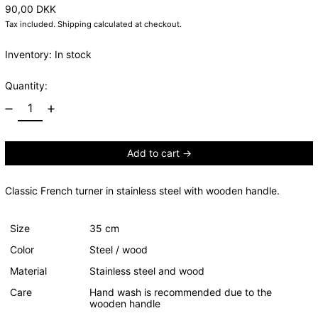
Regular price
90,00 DKK
Tax included.
Shipping
calculated at checkout.
Inventory: In stock
Quantity:
Add to cart
Classic French turner in stainless steel with wooden handle.
Size
35 cm
Color
Steel / wood
Material
Stainless steel and wood
Care
Hand wash is recommended due to the
wooden handle