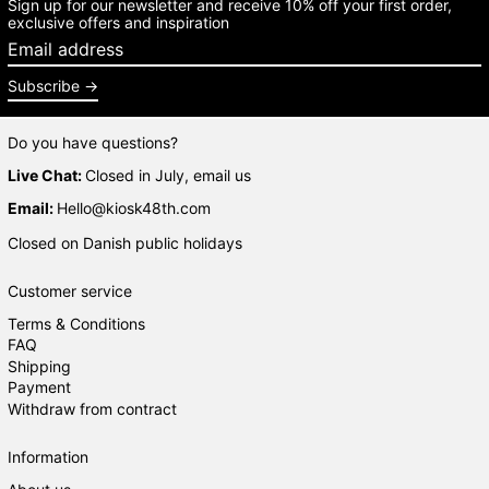
Sign up for our newsletter and receive 10% off your first order,
exclusive offers and inspiration
Email address
Subscribe
Do you have questions?
Live Chat:
Closed in July, email us
Email:
Hello@kiosk48th.com
Closed on Danish public holidays
Customer service
Terms & Conditions
FAQ
Shipping
Payment
Withdraw from contract
Information