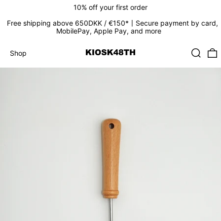
10% off your first order
Free shipping above 650DKK / €150*〡Secure payment by card,
MobilePay, Apple Pay, and more
Search
0
Shop
Shop