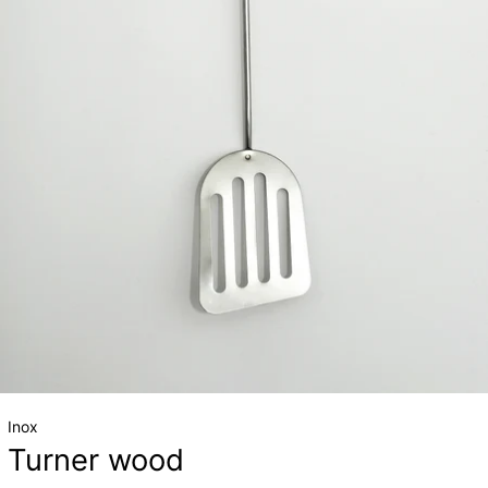
Inox
Turner wood