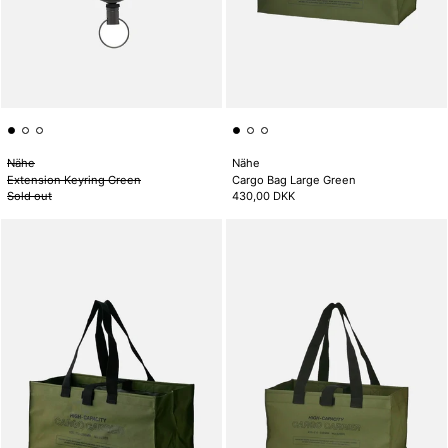
Nähe
Nähe
Extension Keyring Green
Cargo Bag Large Green
Sold out
430,00 DKK