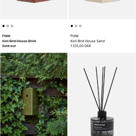
Pidät
Pidät
Koti Bird House Brick
Koti Bird House Sand
Sold out
1.125,00 DKK