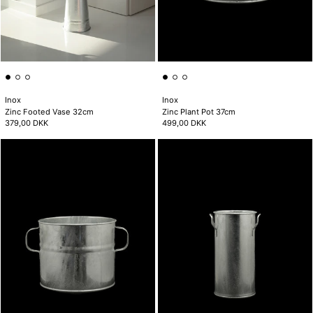
Inox
Inox
Zinc Footed Vase 32cm
Zinc Plant Pot 37cm
379,00 DKK
499,00 DKK