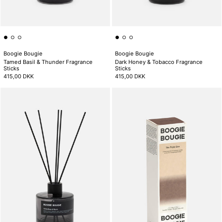
Boogie Bougie
Boogie Bougie
Tamed Basil & Thunder Fragrance
Dark Honey & Tobacco Fragrance
Sticks
Sticks
415,00 DKK
415,00 DKK