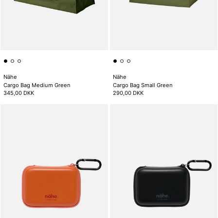
Nähe
Nähe
Cargo Bag Medium Green
Cargo Bag Small Green
345,00 DKK
290,00 DKK