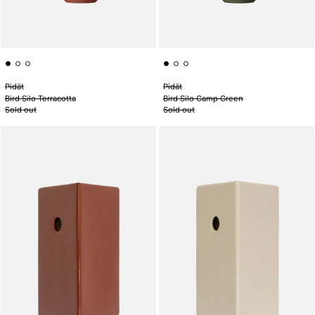
Pidät
Pidät
Bird Silo Terracotta
Bird Silo Camp Green
Sold out
Sold out