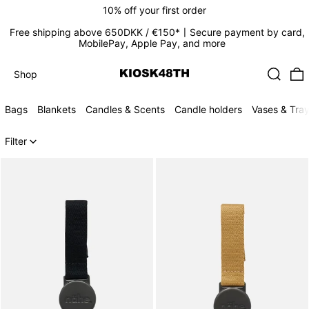
10% off your first order
Free shipping above 650DKK / €150*〡Secure payment by card,
MobilePay, Apple Pay, and more
Search
0
Shop
Shop
Bags
Blankets
Candles & Scents
Candle holders
Vases & Tra
124 products
Filter