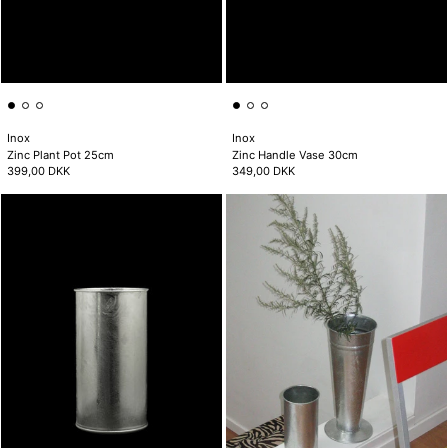
Inox
Inox
Zinc Plant Pot 25cm
Zinc Handle Vase 30cm
399,00 DKK
349,00 DKK