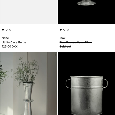
Nähe
Inox
Utility Case Beige
Zinc Footed Vase 45cm
125,00 DKK
Sold out