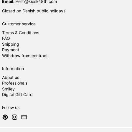
Email:
Hello@kiosk48th.com
Closed on Danish public holidays
Customer service
Terms & Conditions
FAQ
Shipping
Payment
Withdraw from contract
Information
About us
Professionals
Smiley
Digital Gift Card
Follow us
Pinterest
Instagram
Email