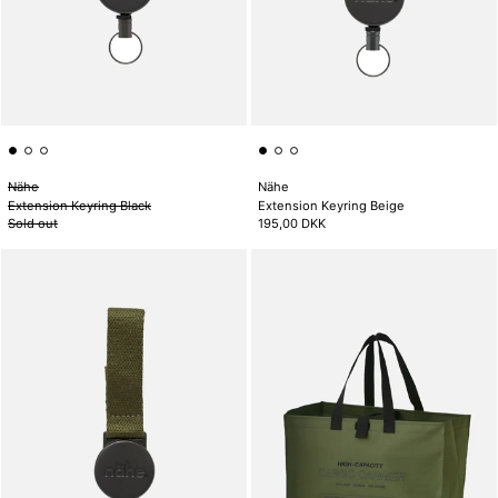
Nähe
Nähe
Extension Keyring Black
Extension Keyring Beige
Sold out
195,00 DKK