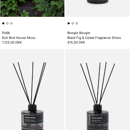
Pidät
Boogie Bougie
Koti Bird House Moss
Black Fig & Cedar Fragrance Sticks
1.125,00 DKK
415,00 DKK