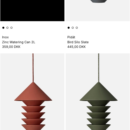
Inox
Pidät
Zinc Watering Can 2L
Bird Silo Slate
359,00 DKK
445,00 DKK