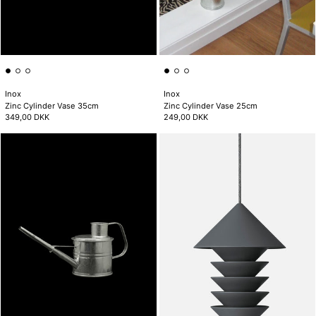
Inox
Inox
Zinc Cylinder Vase 35cm
Zinc Cylinder Vase 25cm
349,00 DKK
249,00 DKK