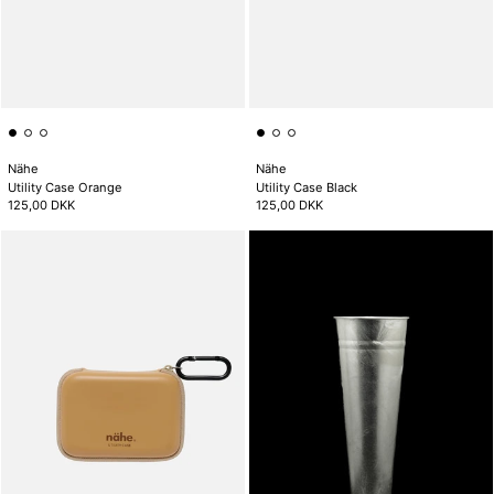
Nähe
Nähe
Utility Case Orange
Utility Case Black
125,00 DKK
125,00 DKK