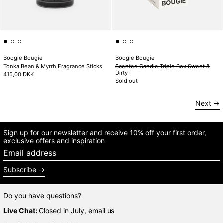
Boogie Bougie
Boogie Bougie
Tonka Bean & Myrrh Fragrance Sticks
Scented Candle Triple Box Sweet &
Dirty
415,00 DKK
Sold out
Next
Sign up for our newsletter and receive 10% off your first order,
exclusive offers and inspiration
Email address
Subscribe
Do you have questions?
Live Chat:
Closed in July, email us