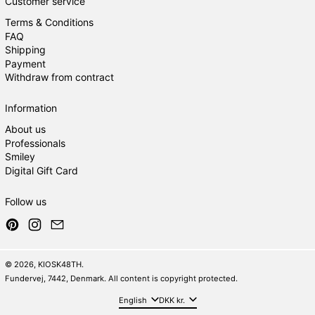
Customer service
Terms & Conditions
FAQ
Shipping
Payment
Withdraw from contract
Information
About us
Professionals
Smiley
Digital Gift Card
Follow us
Pinterest
Instagram
Email
© 2026,
KIOSK48TH
.
Fundervej, 7442, Denmark. All content is copyright protected.
Language
Country/region
English
DKK kr.