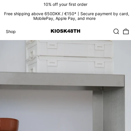
10% off your first order
Free shipping above 650DKK / €150*〡Secure payment by card,
MobilePay, Apple Pay, and more
Search
0
Shop
Shop