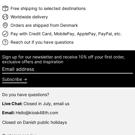
Free shipping to selected destinations
Worldwide delivery
Orders are shipped from Denmark
Pay with Credit Card, MobilePay, ApplePay, PayPal, etc.
Reach out if you have questions
Sign up for our newsletter and receive 10% off your first order,
exclusive offers and inspiration
Email address
Subscribe
Do you have questions?
Live Chat:
Closed in July, email us
Email:
Hello@kiosk48th.com
Closed on Danish public holidays