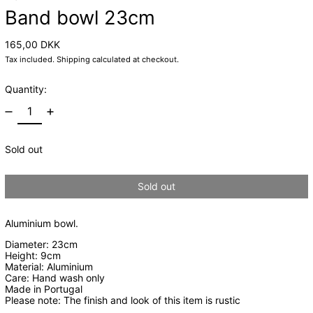
Band bowl 23cm
Regular price
165,00 DKK
Tax included.
Shipping
calculated at checkout.
Quantity:
Sold out
Sold out
Aluminium bowl.
Diameter: 23cm
Height: 9cm
Material: Aluminium
Care: Hand wash only
Made in Portugal
Please note: The finish and look of this item is rustic