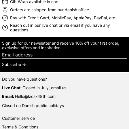
Gift Wrap available in cart
Orders are shipped from our danish office
Pay with Credit Card, MobilePay, ApplePay, PayPal, etc.
Reach out in our live chat or via email if you have any
questions
Sign up for our newsletter and receive 10% off your first order,
exclusive offers and inspiration
Email address
Subscribe
Do you have questions?
Live Chat:
Closed in July, email us
Email:
Hello@kiosk48th.com
Closed on Danish public holidays
Customer service
Terms & Conditions