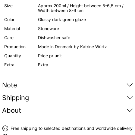
Size
Approx 200ml / Height between 5-6,5 cm /
Width between 8-9 cm
Color
Glossy dark green glaze
Material
Stoneware
Care
Dishwasher safe
Production
Made in Denmark by Katrine Würtz
Quantity
Price pr unit
Extra
Extra
Note
Shipping
About
Free shipping to selected destinations and worldwide delivery