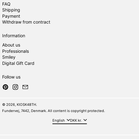
FAQ
Shipping
Payment
Withdraw from contract
Information
About us
Professionals
Smiley
Digital Gift Card
Follow us
Pinterest
Instagram
Email
© 2026,
KIOSK48TH
.
Fundervej, 7442, Denmark. All content is copyright protected.
Language
Country/region
English
DKK kr.