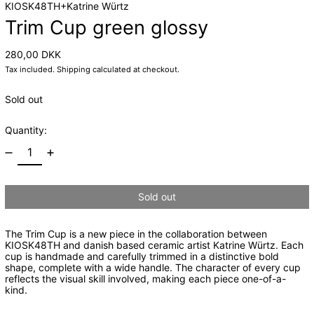
KIOSK48TH+Katrine Würtz
Trim Cup green glossy
Regular price
280,00 DKK
Tax included.
Shipping
calculated at checkout.
Sold out
Quantity:
Sold out
The Trim Cup is a new piece in the collaboration between
KIOSK48TH and danish based ceramic artist Katrine
Würtz
. Each
cup is handmade and carefully trimmed in a
distinctive
bold
shape, complete with a wide handle.
The character of every cup
reflects the visual skill involved, making each piece one-of-a-
kind.