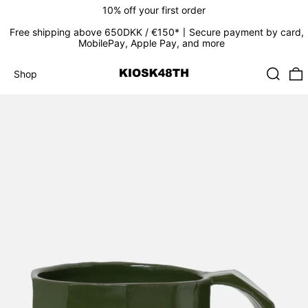
10% off your first order
Free shipping above 650DKK / €150*〡Secure payment by card,
MobilePay, Apple Pay, and more
Search
0
Shop
Shop