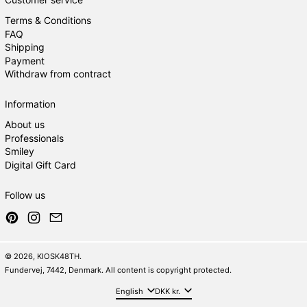
Terms & Conditions
FAQ
Shipping
Payment
Withdraw from contract
Information
About us
Professionals
Smiley
Digital Gift Card
Follow us
Pinterest
Instagram
Email
© 2026,
KIOSK48TH
.
Fundervej, 7442, Denmark. All content is copyright protected.
Language
Country/region
English
DKK kr.