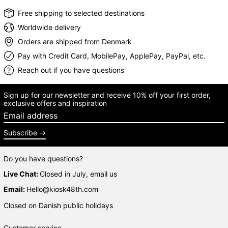
Free shipping to selected destinations
Worldwide delivery
Orders are shipped from Denmark
Pay with Credit Card, MobilePay, ApplePay, PayPal, etc.
Reach out if you have questions
Sign up for our newsletter and receive 10% off your first order,
exclusive offers and inspiration
Email address
Subscribe
Do you have questions?
Live Chat:
Closed in July, email us
Email:
Hello@kiosk48th.com
Closed on Danish public holidays
Customer service