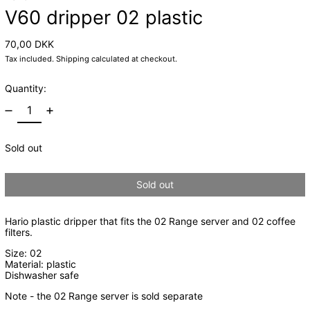
V60 dripper 02 plastic
Regular price
70,00 DKK
Tax included.
Shipping
calculated at checkout.
Quantity:
Sold out
Sold out
Hario plastic dripper that fits the 02 Range server and 02 coffee
filters.
Size: 02
Material: plastic
Dishwasher safe
Note - the 02 Range server is sold separate