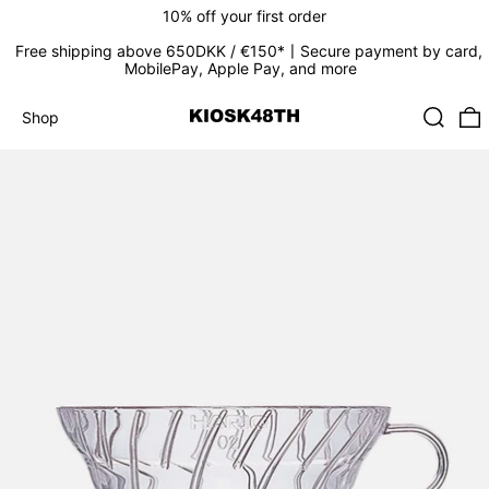
10% off your first order
Free shipping above 650DKK / €150*〡Secure payment by card,
MobilePay, Apple Pay, and more
Search
0
Shop
Shop